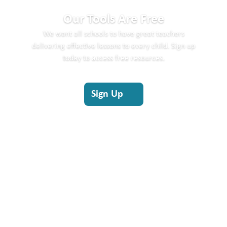
Our Tools Are Free
We
want all schools to
have
great teachers
delivering effective lessons to every child.
Sign up
today to access free resources.
Sign Up