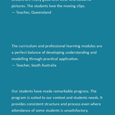
pictures. The students love the moving clips.
— Teacher, Queensland
The
curriculum and professional learning
modules are
a perfect balance of developing understanding and
modelling through practical application.
— Teacher, South Australia
Our students have made remarkable progress. The
program is suited to our context and students needs. It
provides consistent structure and process even where
attendance of some students is unsatisfactory.