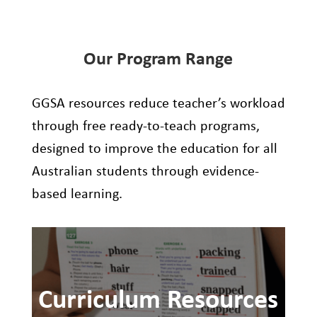
Our Program Range
GGSA resources reduce teacher’s workload
through free ready-to-teach programs,
designed to improve the education for all
Australian students through evidence-
based learning.
Curriculum Resources