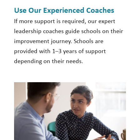
Use Our Experienced Coaches
If more support is
required
, our expert
leadership coaches guide schools on their
improvement journey
. Schools are
provided with 1–3 years of support
depending on their needs.