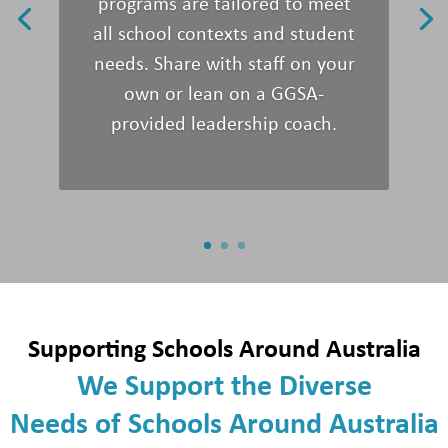
programs are tailored to meet
all
school context
s
and
student
needs.
Share with staff on your
own or
lean on
a GGSA-
provided leadership coach.
Supporting Schools Around Australia
We
Support
the
Diverse
Needs
of
Schools Around
Australia