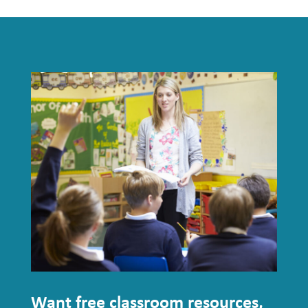
Want free classroom resources,