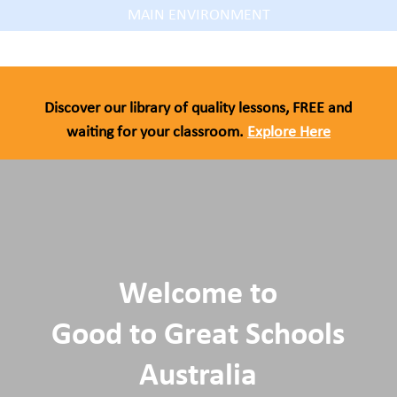
MAIN ENVIRONMENT
Discover our library of quality lessons, FREE and
waiting for your classroom.
Explore Here
Welcome to
Good to Great Schools
Australia