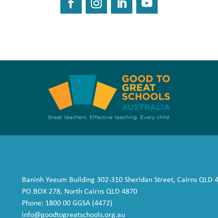
Baninh Yeeum Building 302-310 Sheridan Street, Cairns QLD 
PO BOX 278, North Cairns QLD 4870
Phone: 1800 00 GGSA (4472)
info@goodtogreatschools.org.au