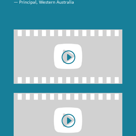
— Principal, Western Australia