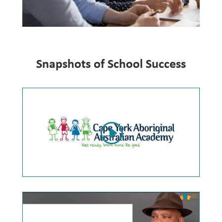
Snapshots of School Success