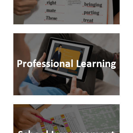
Professional Learning