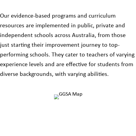
Our evidence-based programs and curriculum
resources are implemented in public, private and
independent schools across Australia, from those
just starting their improvement journey to top-
performing schools. They cater to teachers of varying
experience levels and are effective for students from
diverse backgrounds, with varying abilities.