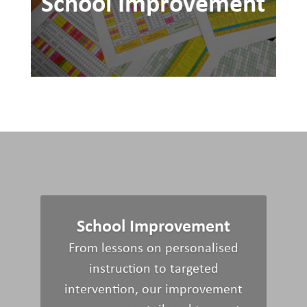
School Improvement
School Improvement
From lessons on
personalised
instruction to targeted
intervention, o
ur
improvement