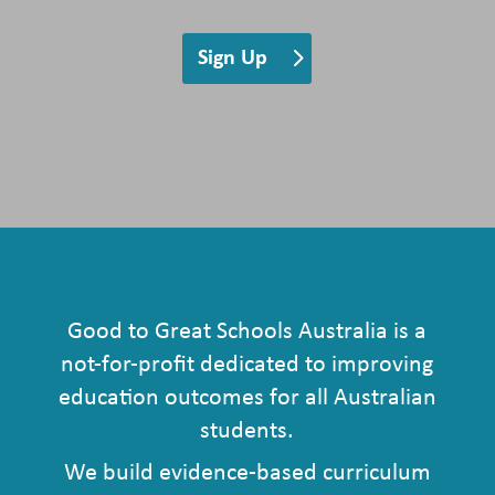
Sign Up
Good to Great Schools Australia is a
not-for-profit dedicated to improving
education outcomes for all Australian
students.
We build evidence-based curriculum