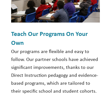
Teach Our Programs On Your
Own
Our programs are flexible and easy to
follow. Our partner schools have achieved
significant improvements, thanks to our
Direct Instruction pedagogy and evidence-
based programs, which are tailored to
their specific school and student cohorts.