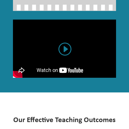
Our Effective Teaching Outcomes