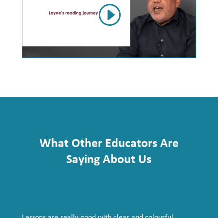
What Other Educators Are
Saying About Us
Lessons are really good with clear and colourful