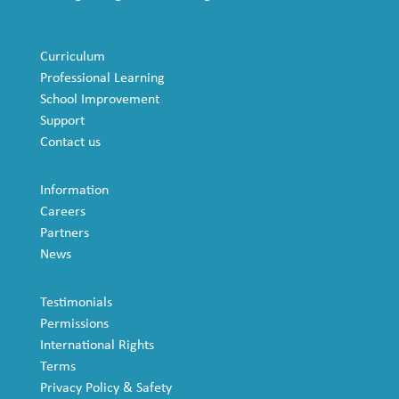
Curriculum
Professional Learning
School Improvement
Support
Contact us
Information
Careers
Partners
News
Testimonials
Permissions
International Rights
Terms
Privacy Policy & Safety