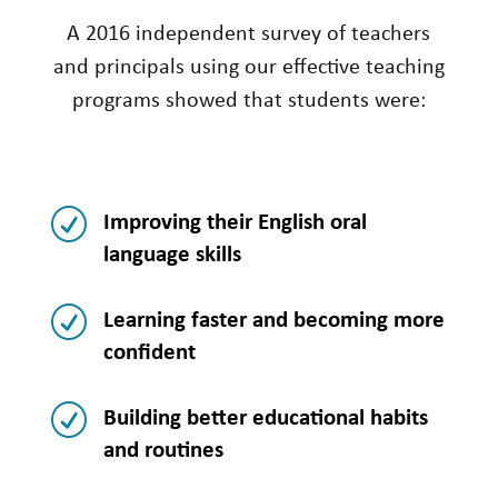
A 2016 independent survey of teachers
and principals using our effective teaching
programs showed that students were:
R
Improving their English oral
language skills
R
Learning faster and becoming more
confident
R
Building better educational habits
and routines