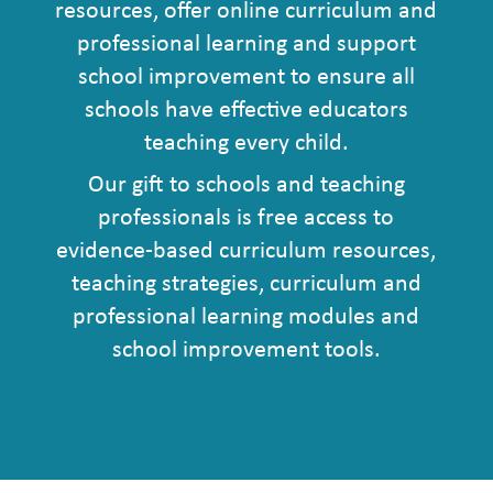
resources, offer online curriculum and
professional learning and support
school improvement to ensure all
schools have effective educators
teaching every child.
Our gift to schools and teaching
professionals is free access to
evidence-based curriculum resources,
teaching strategies, curriculum and
professional learning modules and
school improvement tools.