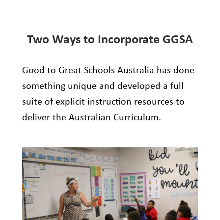
Two Ways to Incorporate GGSA
Good to Great Schools Australia
has done
something unique
and developed
a full
suite of explicit instruction resources to
deliver
the
Australian Curriculum.