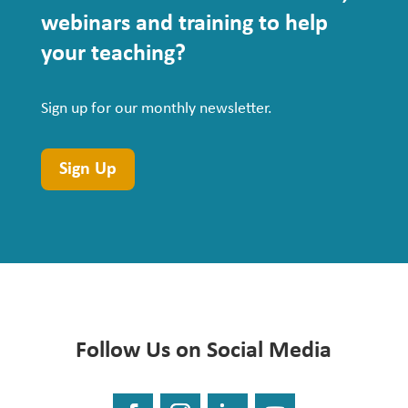
webinars
and training to help
your teaching?
Sign up for our monthly newsletter.
Sign Up
Follow Us on Social Media